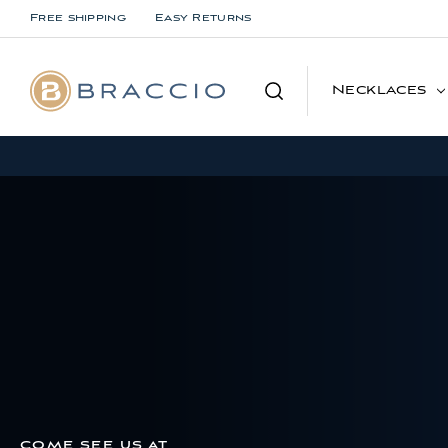
Free shipping
Easy Returns
Search
Necklaces
COME SEE US AT