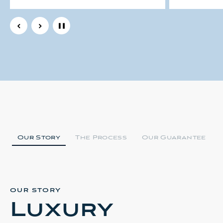
Men's Solid 14k Yellow Gold
81 Gram H
65 grams Gold Curb Link 13mm
Yellow G
Heavy Masculine Bracelet 9"
Bracelet
9.5"
$15550.92
$10585.08
Our Story
The Process
Our Guarantee
OUR STORY
Luxury