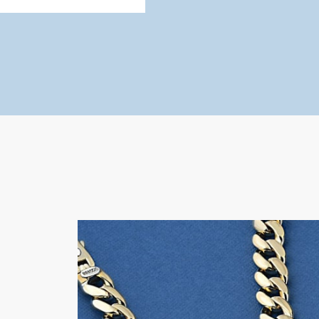
eavy 14k White
old Mens 8.7mm
 Lobster Two Tone
THE PROCESS
OU
Proudly