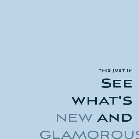
THIS JUST IN
See
what's
new
and
glamorou