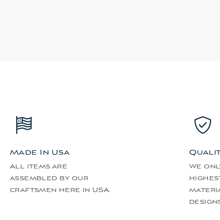
Made In Usa
Quali
All items are
We onl
assembled by our
highes
craftsmen here in USA.
materi
designs