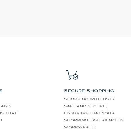
s
Secure Shopping
Shopping with us is
 and
safe and secure,
ns that
ensuring that your
d
shopping experience is
worry-free.