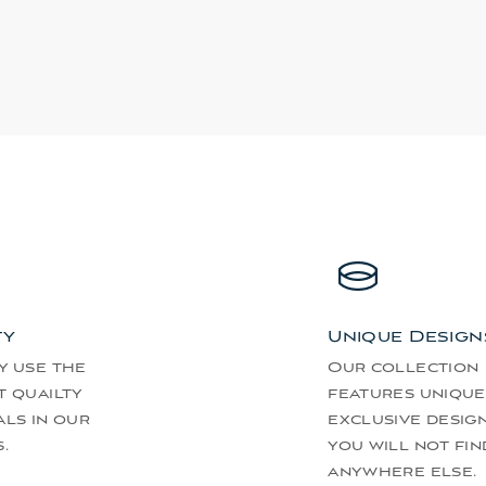
ty
Unique Design
y use the
Our collection
t quailty
features unique
als in our
exclusive desig
.
you will not fin
anywhere else.