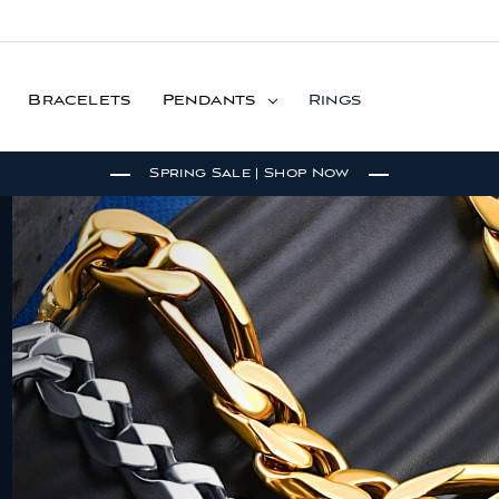
Bracelets
Pendants
Rings
Spring Sale | Shop Now