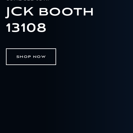
JCK booth
13108
SHOP NOW