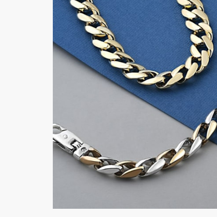
made in the
b
USA
q
Crafted from the finest quailty gold,
At 
our bracelets and chains are designed
pro
to be bold, striking, and powerful.
ser
They are perfect accessory to
cra
complete any look, adding a touch of
and
sophistication and class to your
wil
outfit.
LEA
LEARN MORE