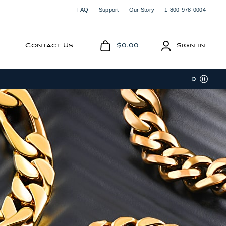
FAQ
Support
Our Story
1-800-978-0004
Contact Us
$0.00
Sign in