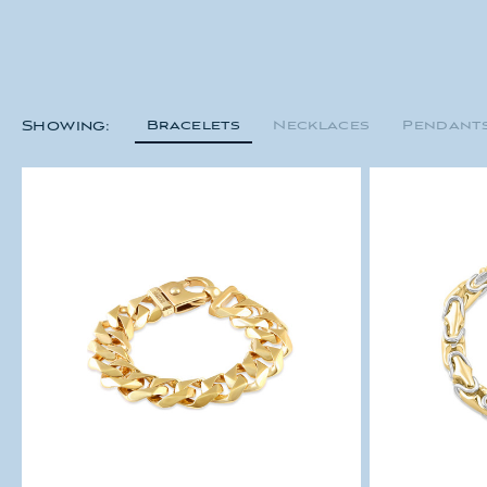
Bracelets
Necklaces
Pendant
Showing: