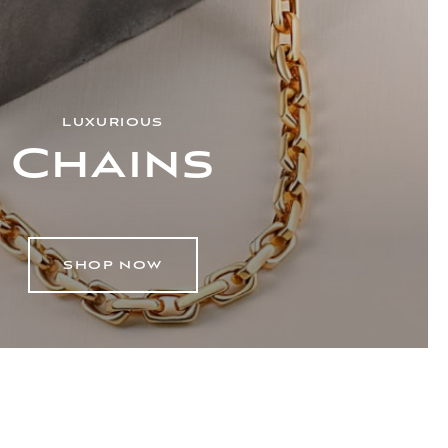
LUXURIOUS
Chains
SHOP NOW