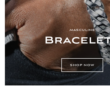
MASCULINE
Bracele
SHOP NOW