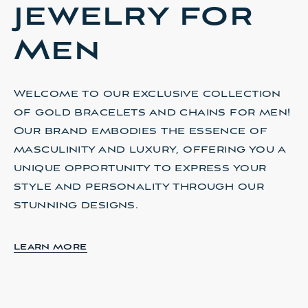
jewelry for
Men
Welcome to our exclusive collection
of gold bracelets and chains for men!
d
Our brand embodies the essence of
masculinity and luxury, offering you a
unique opportunity to express your
u
style and personality through our
stunning designs.
LEARN MORE