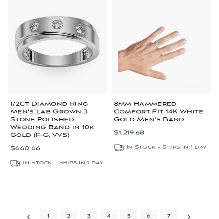
1/2Ct Diamond Ring
8mm Hammered
Men's Lab Grown 3
Comfort Fit 14K White
Stone Polished
Gold Men's Band
Wedding Band in 10k
$1,219.68
Gold (F-G, VVS)
In Stock - Ships in 1 day
$660.66
In Stock - Ships in 1 day
1
2
3
4
5
6
7