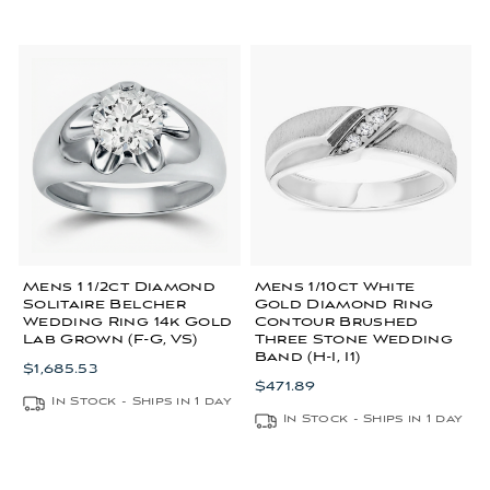
Mens 1 1/2ct Diamond
Mens 1/10ct White
Solitaire Belcher
Gold Diamond Ring
Wedding Ring 14k Gold
Contour Brushed
Lab Grown (F-G, VS)
Three Stone Wedding
Band (H-I, I1)
$1,685.53
$471.89
In Stock - Ships in 1 day
In Stock - Ships in 1 day