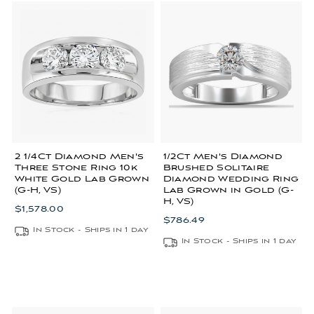
2 1/4Ct Diamond Men's
1/2Ct Men's Diamond
Three Stone Ring 10k
Brushed Solitaire
White Gold Lab Grown
Diamond Wedding Ring
(G-H, VS)
Lab Grown in Gold (G-
H, VS)
$1,578.00
$786.49
In Stock - Ships in 1 day
In Stock - Ships in 1 day