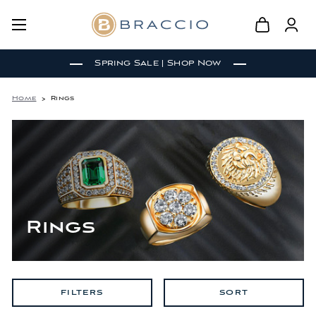
Spring Sale | Shop Now
Home
Rings
Rings
FILTERS
SORT