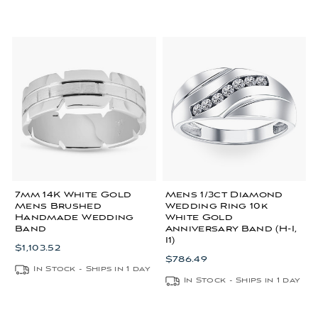
7mm 14K White Gold
Mens 1/3ct Diamond
Mens Brushed
Wedding Ring 10k
Handmade Wedding
White Gold
Band
Anniversary Band (H-I,
I1)
$1,103.52
$786.49
In Stock - Ships in 1 day
In Stock - Ships in 1 day