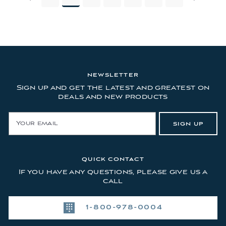
NEWSLETTER
Sign up and get the latest and greatest on
deals and new products
E
SIGN UP
m
a
i
l
QUICK CONTACT
A
If you have any questions, please give us a
d
call
d
r
1-800-978-0004
e
s