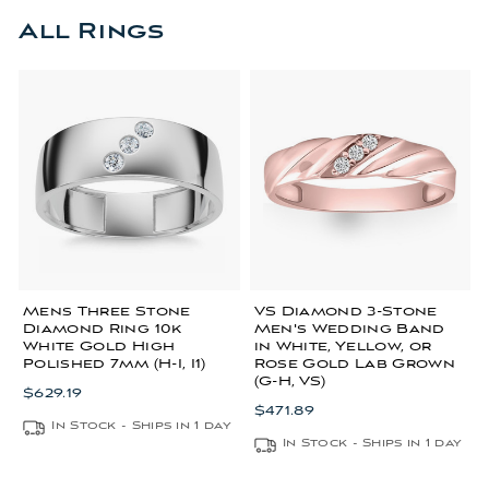
All Rings
Mens Three Stone
VS Diamond 3-Stone
Diamond Ring 10k
Men's Wedding Band
White Gold High
in White, Yellow, or
Polished 7mm (H-I, I1)
Rose Gold Lab Grown
(G-H, VS)
$629.19
$471.89
In Stock - Ships in 1 day
In Stock - Ships in 1 day