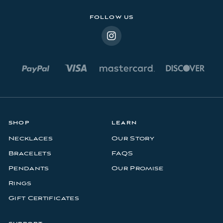
s
FOLLOW US
SHOP
LEARN
Necklaces
Our Story
Bracelets
FAQS
Pendants
Our Promise
Rings
Gift Certificates