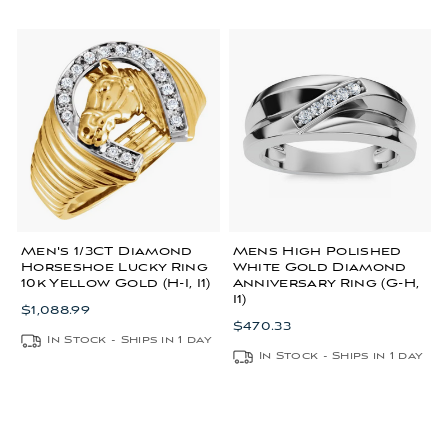
Men's 1/3CT Diamond
Mens High Polished
Horseshoe Lucky Ring
White Gold Diamond
10k Yellow Gold (H-I, I1)
Anniversary Ring (G-H,
I1)
$1,088.99
$470.33
In Stock - Ships in 1 day
In Stock - Ships in 1 day