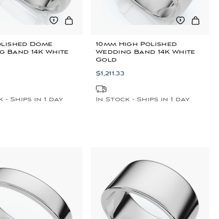
olished Dome
10mm High Polished
g Band 14K White
Wedding Band 14K White
Gold
$1,211.33
 - Ships in 1 day
In Stock - Ships in 1 day