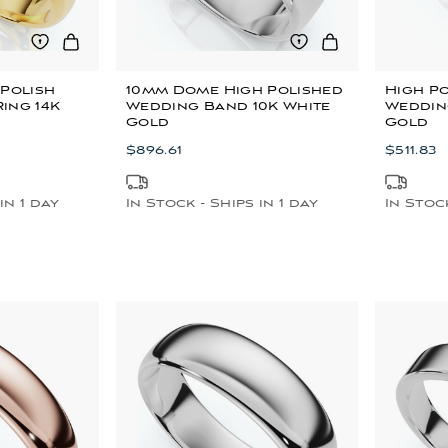
 Polish
10mm Dome High Polished
High P
ing 14K
Wedding Band 10K White
Weddin
Gold
Gold
$896.61
$511.83
in 1 day
In Stock - Ships in 1 day
In Stock