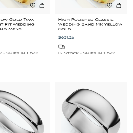
llow Gold 7mm
High Polished Classic
t Fit Wedding
Wedding Band 14K Yellow
ing Mens
Gold
$631.26
 - Ships in 1 day
In Stock - Ships in 1 day