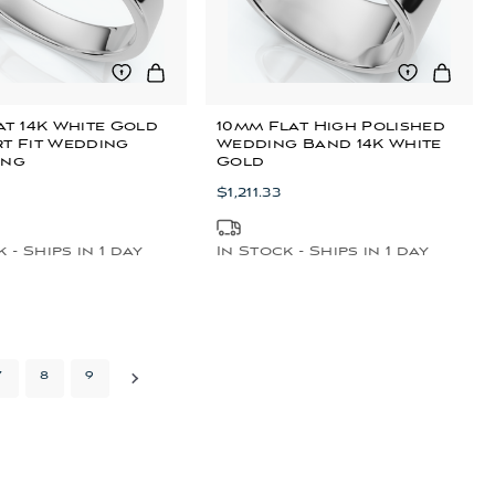
t 14K White Gold
10mm Flat High Polished
t Fit Wedding
Wedding Band 14K White
ing
Gold
$1,211.33
 - Ships in 1 day
In Stock - Ships in 1 day
7
8
9