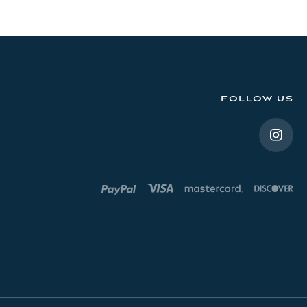
FOLLOW US