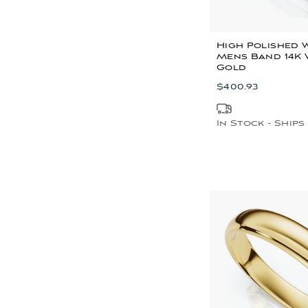
High Polished 
Mens Band 14K 
Gold
$400.93
In Stock - Ships 