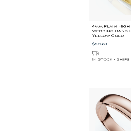
4mm Plain High
Wedding Band R
Yellow Gold
$511.83
In Stock - Ships 