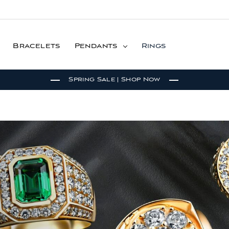
Bracelets
Pendants
Rings
Spring Sale | Shop Now