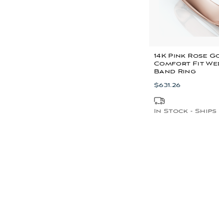
14K Pink Rose 
Comfort Fit We
Band Ring
$631.26
In Stock - Ships 