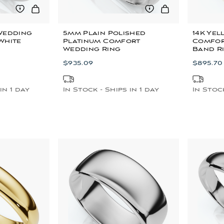
Wedding
5mm Plain Polished
14K Ye
White
Platinum Comfort
Comfor
Wedding Ring
Band R
$935.09
$895.70
in 1 day
In Stock - Ships in 1 day
In Stock