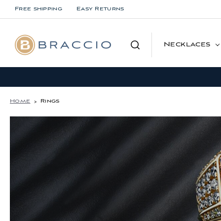
Free shipping
Easy Returns
Search
Necklaces
Home
Rings