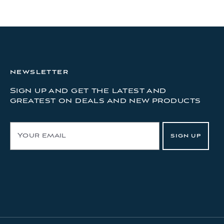
NEWSLETTER
Sign up and get the latest and
greatest on deals and new products
E
SIGN UP
m
a
i
l
A
d
d
r
e