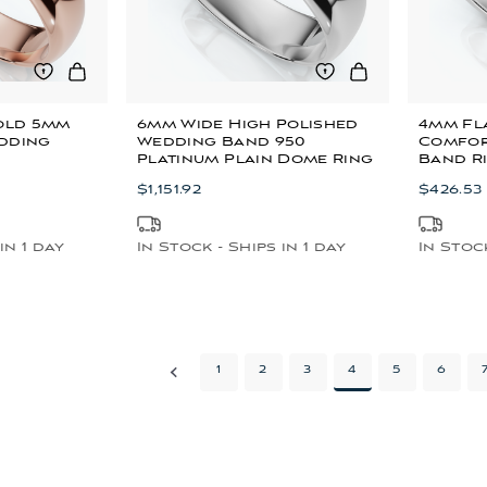
Gold 5mm
6mm Wide High Polished
4mm Fla
dding
Wedding Band 950
Comfor
Platinum Plain Dome Ring
Band R
$1,151.92
$426.53
in 1 day
In Stock - Ships in 1 day
In Stock
1
2
3
4
5
6