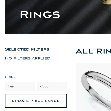
Rings
All Ri
Selected Filters
No filters applied
-
Price
UPDATE PRICE RANGE