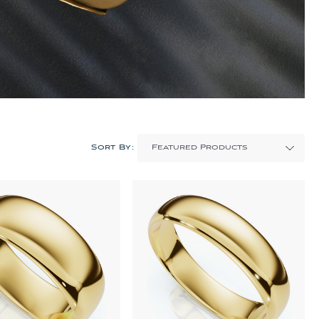
Sort By: