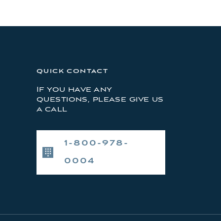
QUICK CONTACT
If you have any
questions, please give us
a call
1-800-978-
0004