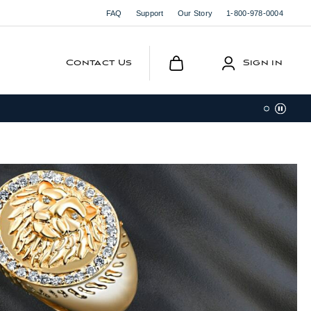
FAQ
Support
Our Story
1-800-978-0004
Contact Us
Sign in