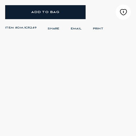
ADD TO BAG
ITEM #
OM.1CR2.49
SHARE
EMAIL
PRINT