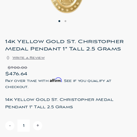
14k Yellow Gold St. Christopher
Medal Pendant 1" Tall 2.5 Grams
(
)
Write a Review
$900.00
$476.64
Affirm
Pay over time with
. See if you qualify at
checkout.
14k Yellow Gold St. Christopher Medal
Pendant 1" Tall 2.5 Grams
-
+
DECREASE QUANTITY OF 14K YELLOW GOLD ST. CHRIS
INCREASE QUANTITY OF 14K YELLOW GOLD