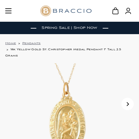
Spring Sale | Shop Now
Home
Pendants
14k Yellow Gold St. Christopher Medal Pendant 1" Tall 2.5
Grams