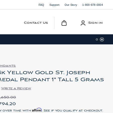
FAQ
Support
Our Story
1-800-978-0004
Contact Us
Sign in
endants
4k Yellow Gold St. Joseph
edal Pendant 1" Tall 5 Grams
Write a Review
1,650.00
794.20
Affirm
y over time with
. See if you qualify at checkout.