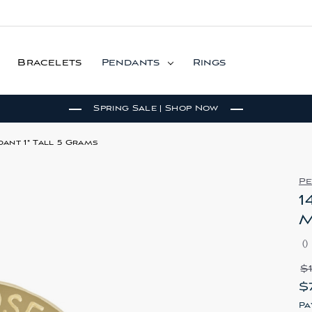
Bracelets
Pendants
Rings
Spring Sale | Shop Now
ant 1" Tall 5 Grams
P
1
M
(
)
$
$
Pa