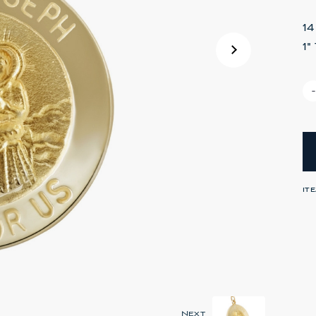
1
1
IT
Next