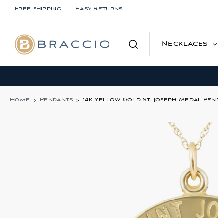
Free shipping
Easy Returns
Search
Necklaces
Home
Pendants
14k Yellow Gold St. Joseph Medal Pend