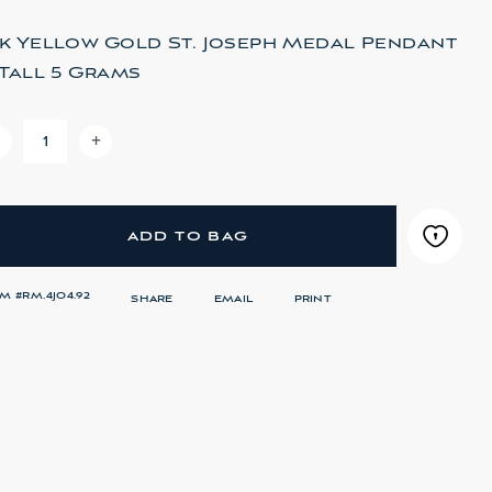
4k Yellow Gold St. Joseph Medal Pendant
" Tall 5 Grams
-
+
DECREASE QUANTITY OF 14K YELLOW GOLD ST. JO
INCREASE QUANTITY OF 14K YELLOW GOL
ADD TO BAG
EM #
RM.4JO4.92
SHARE
EMAIL
PRINT